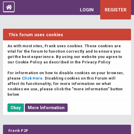
LOGIN
REGISTER
This forum uses cookies
As with most sites, Frank uses cookies. These cookies are
vital for the forum to function correctly and to ensure you
get the best experience. By using our website you agree to
our Cookie Policy as described in the Privacy Policy
For information on how to disable cookies on your browser,
please
Click Here
. Disabling cookies on this Forum will
affect its functionality; for more information on what
cookies we use, please click the "more information" button
below
Frank P2P