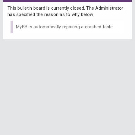
This bulletin board is currently closed. The Administrator
has specified the reason as to why below.
MyBB is automatically repairing a crashed table.